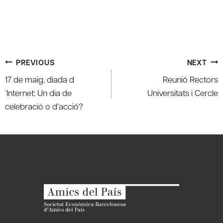
Post
PREVIOUS
NEXT
navigation
17 de maig, diada d
Reunió Rectors
´Internet: Un dia de
Universitats i Cercle
celebració o d’acció?