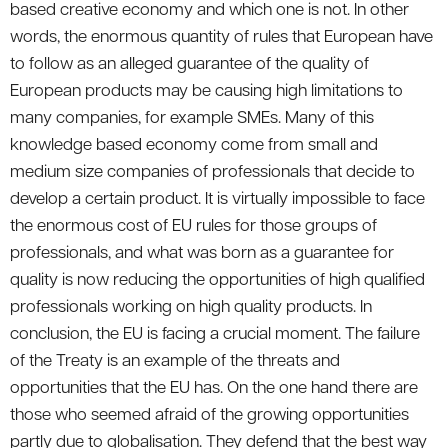
based creative economy and which one is not. In other
words, the enormous quantity of rules that European have
to follow as an alleged guarantee of the quality of
European products may be causing high limitations to
many companies, for example SMEs. Many of this
knowledge based economy come from small and
medium size companies of professionals that decide to
develop a certain product. It is virtually impossible to face
the enormous cost of EU rules for those groups of
professionals, and what was born as a guarantee for
quality is now reducing the opportunities of high qualified
professionals working on high quality products. In
conclusion, the EU is facing a crucial moment. The failure
of the Treaty is an example of the threats and
opportunities that the EU has. On the one hand there are
those who seemed afraid of the growing opportunities
partly due to globalisation. They defend that the best way