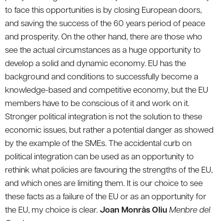
to face this opportunities is by closing European doors,
and saving the success of the 60 years period of peace
and prosperity. On the other hand, there are those who
see the actual circumstances as a huge opportunity to
develop a solid and dynamic economy. EU has the
background and conditions to successfully become a
knowledge-based and competitive economy, but the EU
members have to be conscious of it and work on it.
Stronger political integration is not the solution to these
economic issues, but rather a potential danger as showed
by the example of the SMEs. The accidental curb on
political integration can be used as an opportunity to
rethink what policies are favouring the strengths of the EU,
and which ones are limiting them. It is our choice to see
these facts as a failure of the EU or as an opportunity for
the EU, my choice is clear.
Joan Monràs Oliu
Menbre del