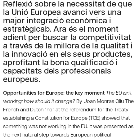
Reflexió sobre la necessitat de que
la Unió Europea avanci vers una
major integració econòmica i
estratègicab. Ara és el moment
adient per buscar la competitivitat
a través de la millora de la qualitat i
la innovació en els seus productes,
aprofitant la bona qualificació i
capacitats dels professionals
europeus.
Opportunities for Europe: the key moment
The EU isn’t
working: how should it change?
By Joan Monras Oliu The
French and Dutch “no” at the referendum for the Treaty
establishing a Constitution for Europe (TCE) showed that
something was not working in the EU. It was presented as
the next natural step towards European political