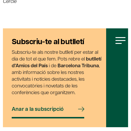
Cercle
Subscriu-te al butlletí
Subscriu-te als nostre butlletí per estar al
dia de tot el que fem. Pots rebre el
butlletí
d’Amics del País
i de
Barcelona Tribuna
,
amb informació sobre les nostres
activitats i notícies destacades, les
convocatòries i novetats de les
conferències que organitzem.
Anar a la subscripció