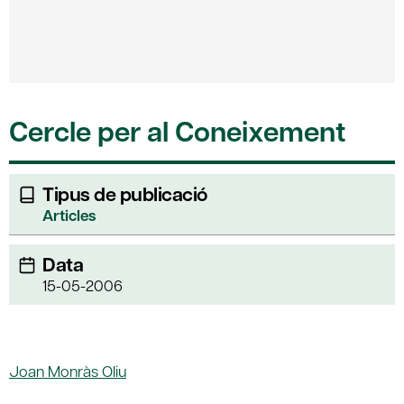
Cercle per al Coneixement
Tipus de publicació
Articles
Data
15-05-2006
Joan Monràs Oliu