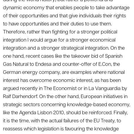
dynamic economy that enables people to take advantage
of their opportunities and that give individuals their rights
to have opportunities and their duties to use them.
Therefore, rather than fighting for a stronger political
integration I would argue for a stronger economical
integration and a stronger strategical integration. On the
one hand, recent cases like the takeover bid of Spanish
Gas Natural to Endesa and counter-offer of E.Con, the
German energy company, are examples where national
interest has overcome economic interest, as has been
argued recently in The Economist or in La Vanguardia by
Ralf Darhendorf. On the other hand, European initiatives in
strategic sectors concerning knowledge-based economy,
like the Agenda Lisbon 2010, should be reinforced. Finally,
it is the time, with the actual failures of the EU Treaty, to
reassess which legislation is favouring the knowledge