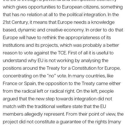
which gives opportunities to European citizens, something
that has no relation at all to the political integration. In the
21st Century, it means that Europe needs a knowledge
based, dynamic and creative economy. In order to do that
Europe will have to rethink the appropriateness of its
institutions and its projects, which was probably a better
reason to vote against the TCE. First of all it is useful to
understand why EU is not working by analysing the
positions around the Treaty for a Constitution for Europe,
concentrating on the “no” vote. In many countries, like
France or Spain, the opposition to the Treaty came either
from the radical left or radical right. On the left, people
argued that the new step towards integration did not
match with the traditional welfare state that the EU
members allegedly represent. From their point of view, the
project did not constitute a guarantee of the rights (many