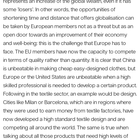
represents an increase of the global wealth, even if it has
some ‘losers’. In other words, the opportunities of
shortening time and distance that offers globalisation can
be taken by European members not as a threat but as an
open door towards an improvement of their economy
and well-being: this is the challenge that Europe has to
face. The EU members have now the capacity to compete
in terms of quality rather than quantity. It is clear that China
is unbeatable in making cheap easy-designed clothes, but
Europe or the United States are unbeatable when a high
skilled professional is needed to develop a certain product.
Following in the textile sector, an example would be design.
Cities like Milan or Barcelona, which are in regions where
they were used to earn money from textile factories, have
now developed a high standard textile design and are
competing all around the world. The same is true when
talking about all those products that need high levels of