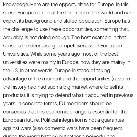
knowledge. Here are the opportunities for Europe. In this
sense Europe can be at the forefront of the world and can
exploit its background and skilled population. Europe has
the challenge to use these opportunities, something that,
arguably, is not doing enough. The best example in that
sense is the decreasing competitiveness of European
Universities. While some years ago most of the best
universities were mainly in Europe, now they are mainly in
the US. In other words, Europe in stead of taking
advantage of the moment and the opportunities (never in
the history had had such a big market where to sell its
products), it is trying to defend what it acquired in previous
years. In concrete terms, EU members should be
conscious that this economic change is essential for the
European future. Political integration is not a guarantee
against wars (also domestic wars have been frequent
during the world history) but rather a powerful and