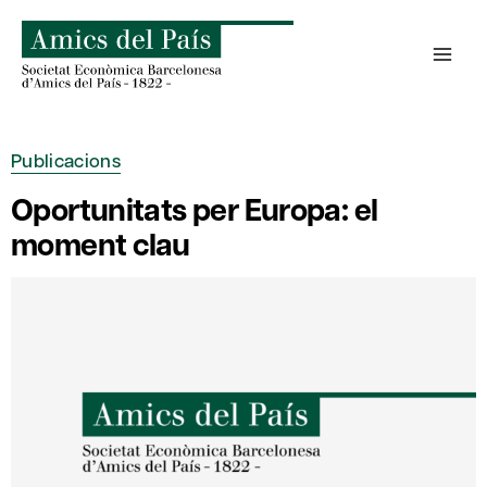
Skip
to
content
Publicacions
Oportunitats per Europa: el
moment clau