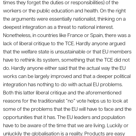
times they forget the duties or responsibilities) of the
workers or the public education and health. On the right
the arguments were essentially nationalist, thinking on a
deepest integration as a threat to national interest.
Nonetheless, in countries like France or Spain, there was a
lack of liberal critique to the TCE. Hardly anyone argued
that the welfare state is unsustainable or that EU members
have to rethink its system, something that the TCE did not
do. Hardly anyone either said that the actual way the EU
works can be largely improved and that a deeper political
integration has nothing to do with actual EU problems.
Both this latter liberal critique and the aforementioned
reasons for the traditionalist “no” vote helps us to look at
some of the problems that the EU will have to face and the
opportunities that it has. The EU leaders and population
have to be aware of the time that we are living. Luckily or
unluckily the globalisation is a reality. Products are easy