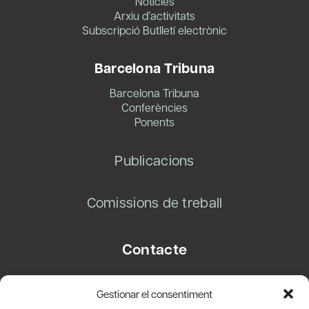
Notícies
Arxiu d’activitats
Subscripció Butlletí electrònic
Barcelona Tribuna
Barcelona Tribuna
Conferències
Ponents
Publicacions
Comissions de treball
Contacte
Carrer Basea, 8
Gestionar el consentiment
08003 Barcelona