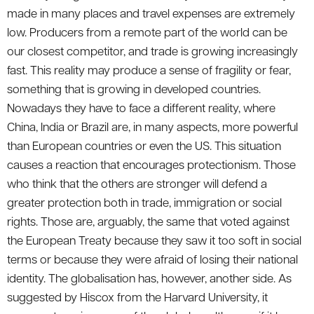
made in many places and travel expenses are extremely
low. Producers from a remote part of the world can be
our closest competitor, and trade is growing increasingly
fast. This reality may produce a sense of fragility or fear,
something that is growing in developed countries.
Nowadays they have to face a different reality, where
China, India or Brazil are, in many aspects, more powerful
than European countries or even the US. This situation
causes a reaction that encourages protectionism. Those
who think that the others are stronger will defend a
greater protection both in trade, immigration or social
rights. Those are, arguably, the same that voted against
the European Treaty because they saw it too soft in social
terms or because they were afraid of losing their national
identity. The globalisation has, however, another side. As
suggested by Hiscox from the Harvard University, it