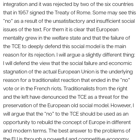
integration and it was rejected by two of the six countries
that in 1957 signed the Treaty of Rome. Some may see this
“no” as a result of the unsatisfactory and insufficient social
issues of the text. For them it is clear that European
mentality grew in the welfare state and that the failure of
the TCE to deeply defend this social model is the main
reason for its rejection. I will argue a slightly different thing:
I will defend the view that the social failure and economic
stagnation of the actual European Union is the underlying
reason for a traditionalist reaction that ended in the “no”
vote or in the French riots. Traditionalists from the right
and the left have denounced the TCE as a threat for the
preservation of the European old social model. However, I
will argue that the “no” to the TCE should be used as an
opportunity to rebuild the concept of Europe in different
and modern terms. The best answer to the problems of
the EU is through a powerful and competitive economy