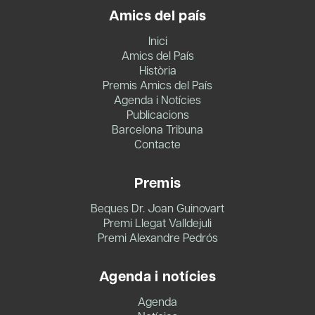
Amics del país
Inici
Amics del País
Història
Premis Amics del País
Agenda i Notícies
Publicacions
Barcelona Tribuna
Contacte
Premis
Beques Dr. Joan Guinovart
Premi Llegat Valldejuli
Premi Alexandre Pedrós
Agenda i notícies
Agenda